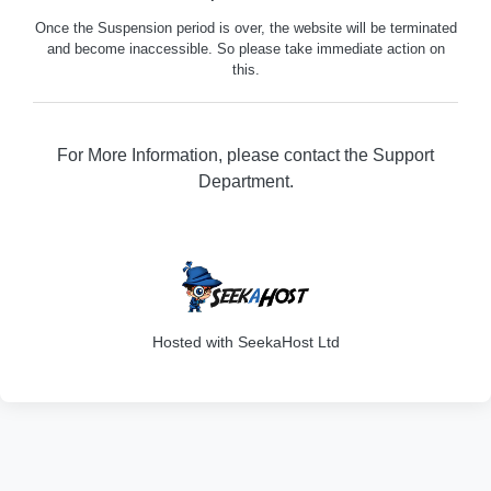
Once the Suspension period is over, the website will be terminated
and become inaccessible. So please take immediate action on
this.
For More Information, please contact the Support
Department.
316
Hosted with SeekaHost Ltd