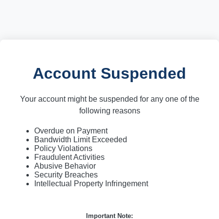
Account Suspended
Your account might be suspended for any one of the
following reasons
Overdue on Payment
Bandwidth Limit Exceeded
Policy Violations
Fraudulent Activities
Abusive Behavior
Security Breaches
Intellectual Property Infringement
Important Note: